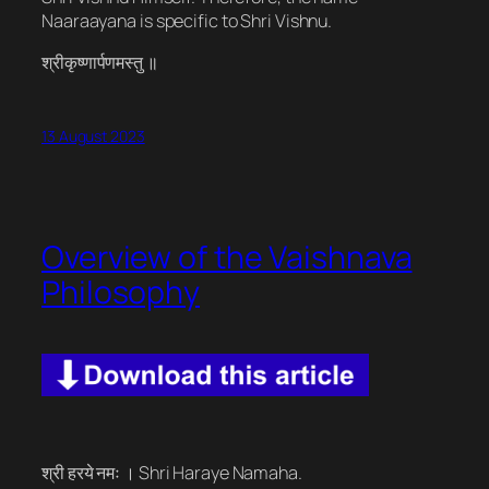
Naaraayana is specific to Shri Vishnu.
श्रीकृष्णार्पणमस्तु ॥
13 August 2023
Overview of the Vaishnava
Philosophy
श्री हरये नमः । Shri Haraye Namaha.