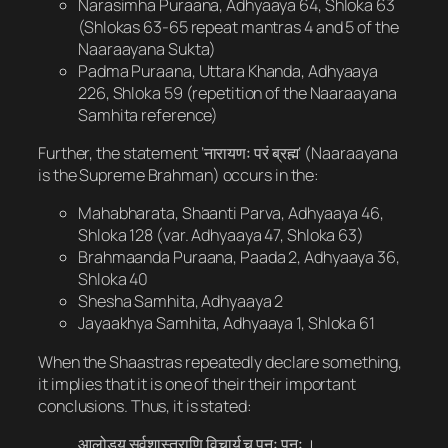
Narasimha Puraana, Adhyaaya 64, Shloka 63
(Shlokas 63-65 repeat mantras 4 and 5 of the
Naaraayana Sukta)
Padma Puraana, Uttara Khanda, Adhyaaya
226, Shloka 59 (repetition of the Naaraayana
Samhita reference)
Further, the statement ‘नारायणः परं ब्रह्म’ (Naaraayana
is the Supreme Brahman) occurs in the:
Mahabharata, Shaanti Parva, Adhyaaya 46,
Shloka 128 (var. Adhyaaya 47, Shloka 63)
Brahmaanda Puraana, Paada 2, Adhyaaya 36,
Shloka 40
Shesha Samhita, Adhyaaya 2
Jayaakhya Samhita, Adhyaaya 1, Shloka 61
When the Shaastras repeatedly declare something,
it implies that it is one of their their important
conclusions. Thus, it is stated:
आलोड्य सर्वशास्त्राणि विचार्य च पुनः पुनः ।