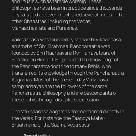
and rituals such as temple worship. These
philosophies have been in practice since thousands
of years and are even mentioned several times in the
other Shaastras, including the Vedas,
Mahaabhaarata and Puraanas.
Vaikhaanasa was founded by Maharshi Vikhaanasa,
an amsha of Shri Brahmaa. Pancharaatra was
founded by Shri Naaraayana Rshi, an avataara of
Shri Vishnu Himself. He provided the knowledge of
the Pancharaatra doctrine to many Rshis, who
transferred its knowledge through the Pancharaatra
Aagamas. Most of the present day Vaishnava
sampradaayas are the followers of the same
Pancharaatra philosophy and are descendants of
these Rshis through disciplic succession.
The Vaikhaanasa Aagamas are mentioned directly in
the Vedas. For instance, the Taandya Maha-
Braahmana of the Saama Veda says: