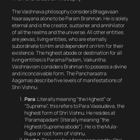
The Vaishnava philosophy considers Bhagavaan
Naaraayana alone to be Param Brahman. He is solely
eternal and is the creator, sustainer and annihilator
of all the realms and the universe. All other entities
are jeevas, living entities, who are eternally
subordinate to Him and dependent on Him for their
existence. The highest abode or destination for all
living entities is Parama Padam, Vaikuntha.
Vaishnavism considers Brahman to possess a divine
and inconceivable form. The Pancharaatra
Aagamas describe five levels of manifestations of
Shri Vishnu:
Para
: Literally meaning “the Highest” or
“Supreme”, this refers to Para Vaasudeva, the
highest form of Shri Vishnu. He resides at
‘Paramapadam’ (literally meaning “the
Highest/Supreme abode”). He is the Mula-
Rupa or root form of Vishnu.