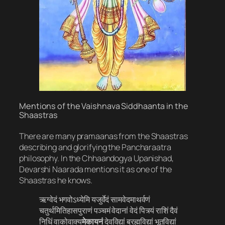
Mentions of the Vaishnava Siddhaanta in the
Shaastras
There are many pramaanas from the Shaastras
describing and glorifying the Pancharaatra
philosophy. In the Chhaandogya Upanishad,
Devarshi Naarada mentions it as one of the
Shaastras he knows.
ऋग्वेदं भगवोऽध्येमि यजुर्वेदं सामवेदमाथर्वणं
चतुर्थमितिहासपुराणं पञ्चमं वेदानां वेदं पित्र्यं राशिं दैवं
निधिं वाकोवाक्य
मेकायनं
देवविद्यां ब्रह्मविद्यां भूतविद्यां