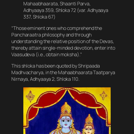
Mahaabhaarata, Shaanti Parva,
Adhyaaya 359, Shloka 72 (var. Adhyaaya
337, Shloka 67)
“Those eminent ones who comprehend the
Pancharaatra philosophy and through
understanding the relative position of the Devas,
thereby attain single-minded devotion, enter into
Vaasudeva (i.e., obtain moksha).”
This shloka has been quoted by Shripaada
Madhvacharya, in the Mahaabhaarata Taatparya
Nirnaya, Adhyaaya 2, Shloka 110.