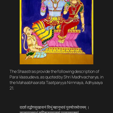
The Shaastras provide the following description of
Para Vaasudeva, as quoted by Shri Madhvacharya, in
the Mahaabhaarata Taatparyya Nirnnaya, Adhyaaya
21.
ददर्श तद्भ‍ोगसुखासनं विभुं महानुभावं पुरुषोत्तमोत्तमम् ।
सान्द्राम्बुदाभं सुपिशङ्गवाससं प्रसन्नवक्त्रं