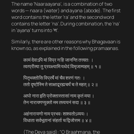
The name ‘Naaraayana’, is a combination of two
words — naara (water) and ayana (abode). The first
word contains the letter ‘ra’ and the second word
contains the letter ‘na’. During combination, the ‘na’
in ‘ayana’ turns into ‘ण’.
Similarly, there are other reasons why Bhagavaan is
known so, as explained in the following pramaanas.
कामं देवाऽपि मां विप्र न हि जानन्ति तत्त्वतः ।
त्वत्प्रीत्या तु प्रवक्ष्यामि यथेदं विमृजाम्यहम् ॥ १ ॥
पितृभक्तोसि विप्रर्षे मां चैव शरणं गतः ।
ततो दृष्टोस्मि ते साक्षाद्ब्रह्यचर्यं च ते महत् ॥ २ ॥
आपो नारा इति प्रोक्तास्तासां नाम कृतं मया ।
तेन नारायणप्युक्तो मम तत्त्वयनं सदा ॥ ३ ॥
अहंनारायणो नाम प्रभवः शाश्वतोऽव्ययः।
विधाता सर्वभूतानां संहर्ता च द्विजोत्तम ॥ ४ ॥
(The Deva said): “O Braahmana, the