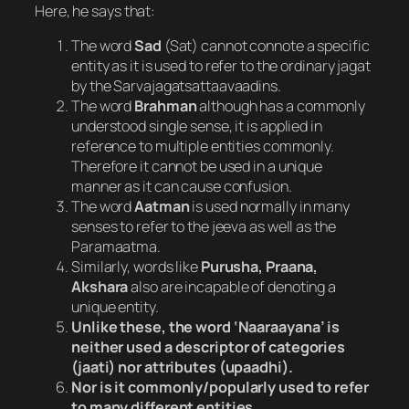
Here, he says that:
The word
Sad
(Sat) cannot connote a specific
entity as it is used to refer to the ordinary jagat
by the Sarvajagatsattaavaadins.
The word
Brahman
although has a commonly
understood single sense, it is applied in
reference to multiple entities commonly.
Therefore it cannot be used in a unique
manner as it can cause confusion.
The word
Aatman
is used normally in many
senses to refer to the jeeva as well as the
Paramaatma.
Similarly, words like
Purusha, Praana,
Akshara
also are incapable of denoting a
unique entity.
Unlike these, the word ‘Naaraayana’ is
neither used a descriptor of categories
(jaati) nor attributes (upaadhi).
Nor is it commonly/popularly used to refer
to many different entities
.