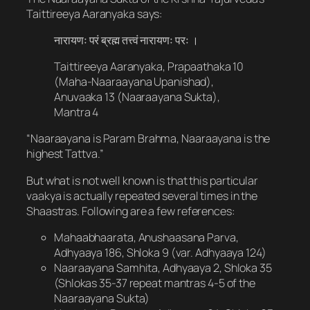
Taittireeya Aaranyaka says:
नारायणः परं ब्रह्म तत्त्वं नारायणः परः ।
Taittireeya Aaranyaka, Prapaathaka 10
(Maha-Naaraayana Upanishad),
Anuvaaka 13 (Naaraayana Sukta),
Mantra 4
“Naaraayana is Param Brahma, Naaraayana is the
highest Tattva.”
But what is not well known is that this particular
vaakya is actually repeated several times in the
Shaastras. Following are a few references:
Mahaabhaarata, Anushaasana Parva,
Adhyaaya 186, Shloka 9 (var. Adhyaaya 124)
Naaraayana Samhita, Adhyaaya 2, Shloka 35
(Shlokas 35-37 repeat mantras 4-5 of the
Naaraayana Sukta)