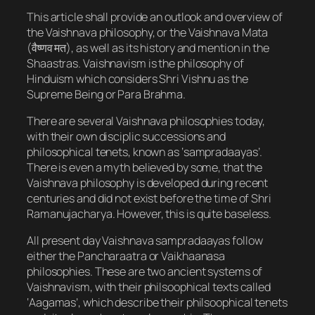
This article shall provide an outlook and overview of
the Vaishnava philosophy, or the Vaishnava Mata
(वैष्णव मत​), as well as its history and mention in the
Shaastras. Vaishnavism is the philosophy of
Hinduism which considers Shri Vishnu as the
Supreme Being or Para Brahma.
There are several Vaishnava philosophies today,
with their own disciplic successions and
philosophical tenets, known as ‘sampradaayas’.
There is even a myth believed by some, that the
Vaishnava philosophy is developed during recent
centuries and did not exist before the time of Shri
Ramanujacharya. However, this is quite baseless.
All present day Vaishnava sampradaayas follow
either the Pancharaatra or Vaikhaanasa
philosophies. These are two ancient systems of
Vaishnavism, with their philsoophical texts called
‘Aagamas’, which describe their philsoophical tenets