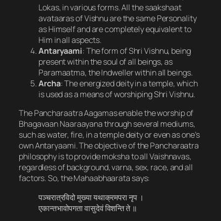
Lokas, in various forms. All the saakshaat
avataaras of Vishnu are the same Personality
as Himself and are completely equivalent to
Him in all aspects.
Antaryaami
: The form of Shri Vishnu, being
present within the soul of all beings, as
Paramaatma, the Indweller within all beings.
Archa
: The energized deity in a temple, which
is used as a means of worshiping Shri Vishnu.
The Pancharaatra Aagamas enable the worship of
Bhagavaan Naaraayana through several mediums,
such as water, fire, in a temple deity or even as one’s
own Antaryaami. The objective of the Pancharaatra
philosophy is to provide moksha to all Vaishnavas,
regardless of background, varna, sex, race, and all
factors. So, the Mahaabhaarata says:
पञ्चरात्रविदो मुख्या यथाक्रमपरा नृप ।
एकान्तभावोपगता वासुदेवं विशन्ति ते ॥