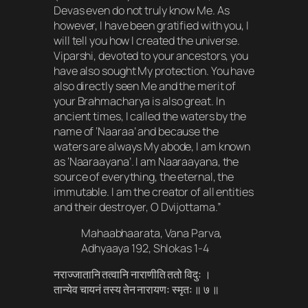
Devas even do not truly know Me. As
however, I have been gratified with you, I
will tell you how I created the universe.
Viparshi, devoted to your ancestors, you
have also sought My protection. You have
also directly seen Me and the merit of
your Brahmacharya is also great. In
ancient times, I called the waters by the
name of ‘Naaraa’ and because the
waters are always My abode, I am known
as ‘Naaraayana’. I am Naaraayana, the
source of everything, the eternal, the
immutable. I am the creator of all entities
and their destroyer, O Dvijottama.”
Mahaabhaarata, Vana Parva,
Adhyaaya 192, Shlokas 1-4
नराज्जातानि तत्वानि नाराणीति ततो विदुः ।
तान्येव चायनं तस्य तेन नारायणः स्मृतः ॥ ७ ॥