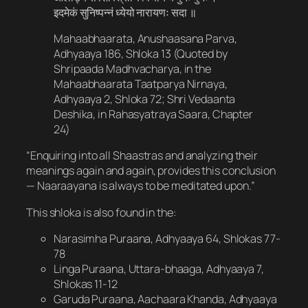
इदमेकं सुनिष्पन्नं ध्येयो नारायणः सदा ॥
Mahaabhaarata, Anushaasana Parva,
Adhyaaya 186, Shloka 13 (Quoted by
Shripaada Madhvacharya, in the
Mahaabhaarata Taatparya Nirnaya,
Adhyaaya 2, Shloka 72; Shri Vedaanta
Deshika, in Rahasyatraya Saara, Chapter
24)
“Enquiring into all Shaastras and analyzing their
meanings again and again, provides this conclusion
— Naaraayana is always to be meditated upon.”
This shloka is also found in the:
Narasimha Puraana, Adhyaaya 64, Shlokas 77-
78
Linga Puraana, Uttara-bhaaga, Adhyaaya 7,
Shlokas 11-12
Garuda Puraana, Aachaara Khanda, Adhyaaya