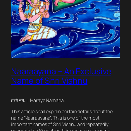
Naaraayana – An Exclusive
Name of Shri Vishnu
हरये नमः । Haraye Namaha.
This article shall explain certain details about the
name ‘Naaraayana’. This is one of the most
important names of Shri Vishnu and repeatedly
occurs in the Shaastras. It is a samjna or a name