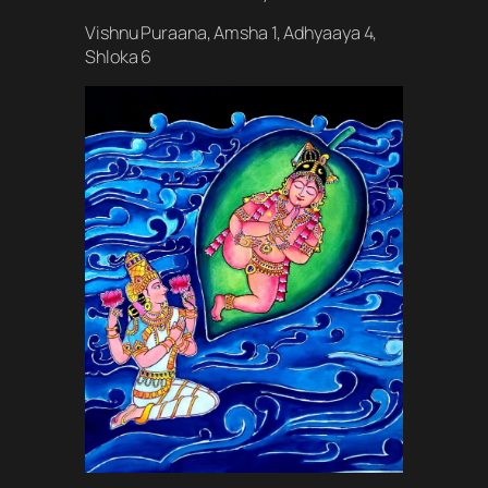
Vishnu Puraana, Amsha 1, Adhyaaya 4,
Shloka 6