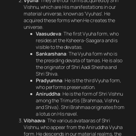
Vyuha
: They are four forms acquired by Shri
Vishnu, which are His manifestations in our
material universe, known as ‘Vyuhas’. He
acquired these forms when He creates the
universe.
Vaasudeva
: The first Vyuha form, who
resides at the Ksheera-Saagara and is
visible to the devatas.
Sankarshana
: The Vyuha form who is
the presiding devata of tamas. He is also
the originator of Shri Aadi Shesha and
Shri Shiva.
Pradyumna
: He is the third Vyuha form,
who performs preservation.
Aniruddha
: He is the form of Shri Vishnu
among the Trimurtis (Brahmaa, Vishnu
and Shiva). Shri Brahmaa originates from
a lotus on His navel.
Vibhaava
: The various avataaras of Shri
Vishnu, who appear from the Aniruddha Vyuha
form. He descends in our material realms, the