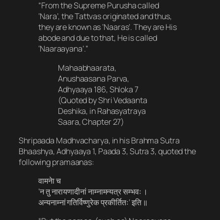
“From the Supreme Purusha called
‘Nara’, the Tattvas originated and thus,
they are known as ‘Naaras’. They are His
abode and due to that, He is called
‘Naaraayana’.”
Mahaabhaarata,
Anushaasana Parva,
Adhyaaya 186, Shloka 7
(Quoted by Shri Vedaanta
Deshika, in Rahasyatraya
Saara, Chapter 27)
Shripaada Madhvacharya, in his Brahma Sutra
Bhaashya, Adhyaaya 1, Paada 3, Sutra 3, quoted the
following pramaanas:
वामनेा च​
‘न तु नारायणादीनां नाम्नामन्यत्र सम्भवः ।
अन्यनाम्नां गतिर्विष्णुरेक प्रकीर्तितः’ इति ॥