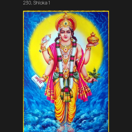
230, Shloka 1