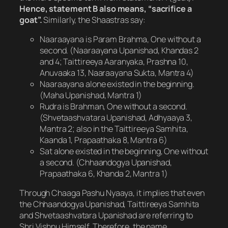
Hence, statement B also means, “sacrifice a
goat”.
Similarly, the Shaastras say:
Naaraayana is Param Brahma, One without a
second. (Naaraayana Upanishad, Khandas 2
and 4; Taittireeya Aaranyaka, Prashna 10,
Anuvaaka 13, Naaraayana Sukta, Mantra 4)
Naaraayana alone existed in the beginning.
(Maha Upanishad, Mantra 1)
Rudra is Brahman, One without a second.
(Shvetaashvatara Upanishad, Adhyaaya 3,
Mantra 2; also in the Taittireeya Samhita,
Kaanda 1, Prapaathaka 8, Mantra 6)
Sat alone existed in the beginning, One without
a second. (Chhaandogya Upanishad,
Prapaathaka 6, Khanda 2, Mantra 1)
Through Chaaga Pashu Nyaaya, it implies that even
the Chhaandogya Upanishad, Taittireeya Samhita
and Shvetaashvatara Upanishad are referring to
Shri Vishnu Himself. Therefore, the name