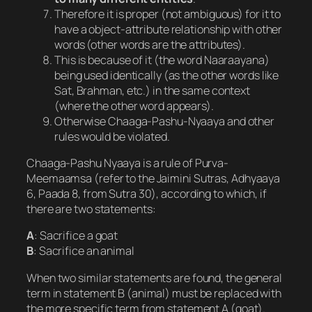
Therefore it is proper (not ambiguous) for it to
have a object-attribute relationship with other
words (other words are the attributes).
This is because of it (the word Naaraayana)
being used identically (as the other words like
Sat, Brahman, etc.) in the same context
(where the other word appears).
Otherwise Chaaga-Pashu-Nyaaya and other
rules would be violated.
Chaaga-Pashu Nyaaya is a rule of Purva-
Meemaamsa (refer to the Jaimini Sutras, Adhyaaya
6, Paada 8, from Sutra 30), according to which, if
there are two statements:
A
: Sacrifice a goat
B
: Sacrifice an animal
When two similar statements are found, the general
term in statement B (animal) must be replaced with
the more specific term from statement A (goat).