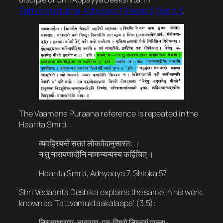
Tattvakaustubha, Adhyaaya 1, Paada 3, Sutra 3
.
The Vaamana Puraana reference is repeated in the
Haarita Smrti:
व्यवह्रियन्ते सततं लोकवेदानुसारतः ।
न तु नारायणादीनि नामान्यन्यस्य कर्हिचित् ॥
Haarita Smrti, Adhyaaya 7, Shloka 57
Shri Vedaanta Deshika explains the same in his work,
known as ‘Tattvamuktaakalaapa’ (3.5):
निस्साधारण्य​-नारायण​-पद​-विषये निश्चयं यान्त्य्-