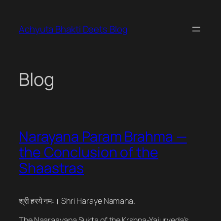
Skip
to
Achyuta Bhakti Deets Blog
content
Blog
Narayana Param Brahma —
the Conclusion of the
Shaastras
श्री हरये नमः। Shri Haraye Namaha.
The Naaraayana Sukta of the Krshna-Yajurveda’s