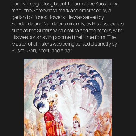
hair, with eight long beautiful arms, the Kaustubha
mani, the Shreevatsa mark and embraced by a
garland of forest flowers. He was served by
Sundanda and Nanda prominently, by His associates
such as the Sudarshana chakra and the others, with
His weapons having adorned their true form. The
Master of all rulers was being served distinctly by
Pushti, Shri, Keerti and Ajaa.”