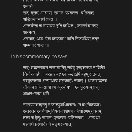
अबाधे
सद्-ब्रह्म्-आद्यास्-समान​-प्रकरण​- पठिताश्
शङ्कितान्यर्थ शब्दाः।
अन्तर्यन्ता च नारायण इति कथितः; कारणं चान्तर्-
आत्मेत्य्
अस्माद्-अप्य्-ऐक कण्ठ्यम् भवति निरुपधिस् तत्र
शम्भ्वादि शब्दाः॥
In his commentary, he says:
सद्-शब्दस्तावत् सत्तायोगिषु सर्वेषु प्रवृत्ततया न विशेष
निर्धारणार्हः । ब्रह्मशब्दः एकरूढोऽपि बहुषु रूढवत्
प्रयुक्ततया अन्यार्थत्व शङ्कार्हः स्यात् । आत्मशब्दस्च
जीव​-पराधि-साधारण​-प्रयोगः । एवं पुरुष​-प्राण्-
आक्षर​-शब्दा अपि ।
नारायणशब्दस्तु न जात्युपाधिवचनः, न वाऽनेकरूढः ।
अतस्तेन अन्येषाम् विषय​-विशेषण​-निर्धारणम् युक्तम् ।
तत्र च हेतुः समान​-प्रकरण​-पठिटत्वम् । अन्यथा
पश्वधिकरणादेरपि भङ्गस्स्यात् ।