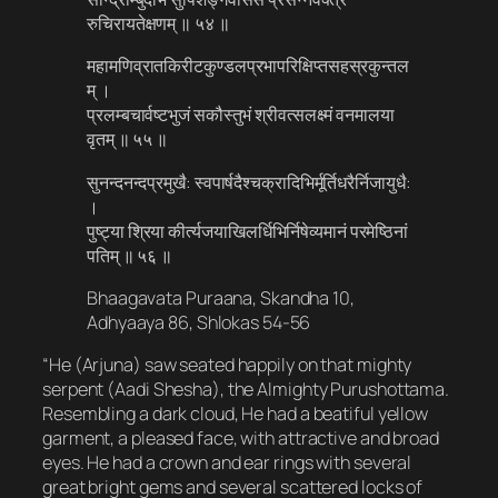
रुचिरायतेक्षणम् ॥ ५४ ॥
महामणिव्रातकिरीटकुण्डलप्रभापरिक्षिप्तसहस्रकुन्तल
म् ।
प्रलम्बचार्वष्टभुजं सकौस्तुभं श्रीवत्सलक्ष्मं वनमालया
वृतम् ॥ ५५ ॥
सुनन्दनन्दप्रमुखै: स्वपार्षदैश्चक्रादिभिर्मूर्तिधरैर्निजायुधै:
।
पुष्‍ट्या श्रिया कीर्त्यजयाखिलर्धिभिर्निषेव्यमानं परमेष्ठिनां
पतिम् ॥ ५६ ॥
Bhaagavata Puraana, Skandha 10,
Adhyaaya 86, Shlokas 54-56
“He (Arjuna) saw seated happily on that mighty
serpent (Aadi Shesha), the Almighty Purushottama.
Resembling a dark cloud, He had a beatiful yellow
garment, a pleased face, with attractive and broad
eyes. He had a crown and ear rings with several
great bright gems and several scattered locks of