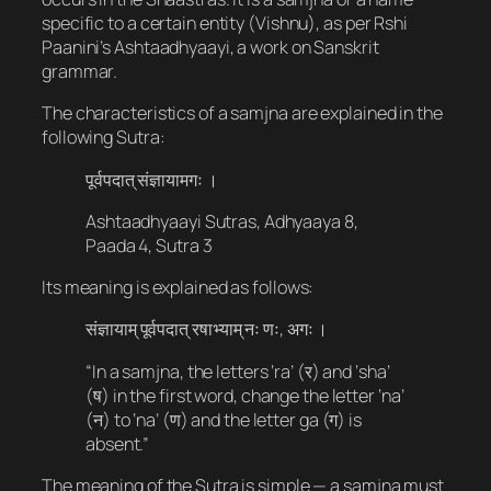
specific to a certain entity (Vishnu), as per Rshi
Paanini’s Ashtaadhyaayi, a work on Sanskrit
grammar.
The characteristics of a samjna are explained in the
following Sutra:
पूर्वपदात् संज्ञायामगः ।
Ashtaadhyaayi Sutras, Adhyaaya 8,
Paada 4, Sutra 3
Its meaning is explained as follows:
संज्ञायाम् पूर्वपदात् रषाभ्याम् नः णः, अगः ।
“In a samjna, the letters ‘ra’ (र) and ‘sha’
(ष​​) in the first word, change the letter ‘na’
(न) to ‘na’ (ण) and the letter ga (ग​) is
absent.”
The meaning of the Sutra is simple — a samjna must