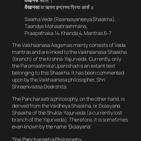
वैखानसं
भवति ।
वैखानसा
वा ऋषय इन्द्रस्य प्रिया आसँ ॥
Saama Veda (Raanaayaneeya Shaakha),
Taandya Mahaabraahmana,
Praapathaka 14, Khanda 4, Mantras 6-7
The Vaikhaanasa Aagamas mainly consists of Veda
mantras and are linked to the Vaikhaanasa Shaakha
(branch) of the Krshna-Yajurveda. Currently, only
the Paramaatmika Upanishad is an extant text
belonging to this Shaakha. It has been commented
upon by the Vaikhaanasa philosopher, Shri
Shreenivaasa Deekshita.
The Pancharaatra philosophy, on the other hand, is
derived from the Vaidheya Shaakha, or Ekaayana
Shaakha of the Shukla-Yajurveda (a currently lost
branch of the Yajurveda). Therefore, it is sometimes
even known by the name ‘Ekaayana’.
The Pancharaatra Philosophy