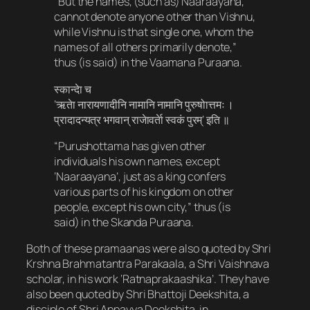
“But the names, (such as) Naaraayana,
cannot denote anyone other than Vishnu,
while Vishnu is that single one, whom the
names of all others primarily denote,”
thus (is said) in the Vaamana Puraana.
स्कान्देा च​
‘ऋतेा नारायणादीनि नामानि नामानि पुरुषोात्तमः ।
प्रादादन्यत्र भगवान् राजेावर्तेा स्वकं पुरम्’ इति ॥
“Purushottama has given other
individuals his own names, except
‘Naaraayana’, just as a king confers
various parts of his kingdom on other
people, except his own city,” thus (is
said) in the Skanda Puraana.
Both of these pramaanas were also quoted by Shri
Krshna Brahmatantra Parakaala, a Shri Vaishnava
scholar, in his work ‘Ratnaprakaashika’. They have
also been quoted by Shri Bhattoji Deekshita, a
disciple of Shri Appayya Deekshita, in