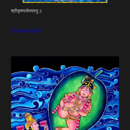
श्रीकृष्णार्पणमस्तु ॥
27 October 2023