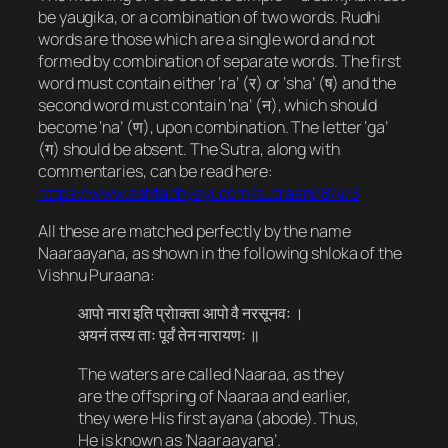
be
yaugika
, or a combination of two words.
Rudhi
words are those which are a single word and not
formed by combination of separate words. The first
word must contain either ‘ra’ (र) or ‘sha’ (ष​) and the
second word must contain ‘na’ (न), which should
become ‘na’ (ण), upon combination. The letter ‘ga’
(ग) should be absent. The Sutra, along with
commentaries, can be read here:
https://www.ashtadhyayi.com/sutraani/8/4/3
All these are matched perfectly by the name
Naaraayana, as shown in the following shloka of the
Vishnu Puraana:
आपो नारा इति प्रोाक्ता आपो वै नरसूनवः ।
अयनं तस्य ताः पूर्वं तेन नारायणः ॥
The waters are called Naaraa, as they
are the offspring of Naaraa and earlier,
they were His first ayana (abode). Thus,
He is known as ‘Naaraayana’.